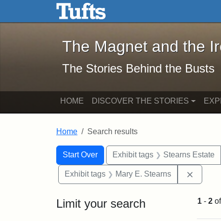
The Magnet and the Iron: 
Skip to main content
Skip to search
Skip to first result
The Magnet and the I
The Stories Behind the Busts
HOME
DISCOVER THE STORIES
EXP
Home
Search results
Search Constraints
Search
You searched for:
Start Over
Exhibit tags
Stearns Estate
Remove 
Exhibit tags
Mary E. Stearns
Limit your search
1
-
2
o