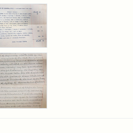
rch Results
y
arns
,
cutor's
ntory,
3
y
arns
rpt,