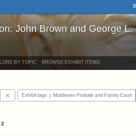
B
John Brown and George L. Stearns - Online Exhibi
ron: John Brown and George L.
LORE BY TOPIC
BROWSE EXHIBIT ITEMS
Remove constraint Exhibit tags: Stearns Estate
Exhibit tags
Middlesex Probate and Family Court
constraint Exhibit tags: Mary E. Stearns
f
2