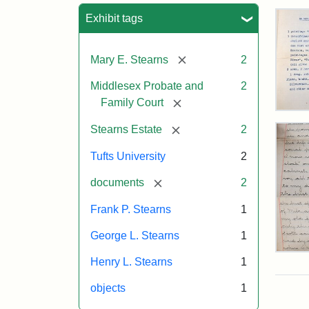
Sea
Exhibit tags
[remove]
Mary E. Stearns
2
Middlesex Probate and
2
[remove]
Family Court
Mar
E.
[remove]
Stearns Estate
2
Ste
Will
Tufts University
2
Exe
Inve
[remove]
documents
2
191
Frank P. Stearns
1
George L. Stearns
1
Mar
Henry L. Stearns
1
E.
Ste
objects
1
Will
Exce