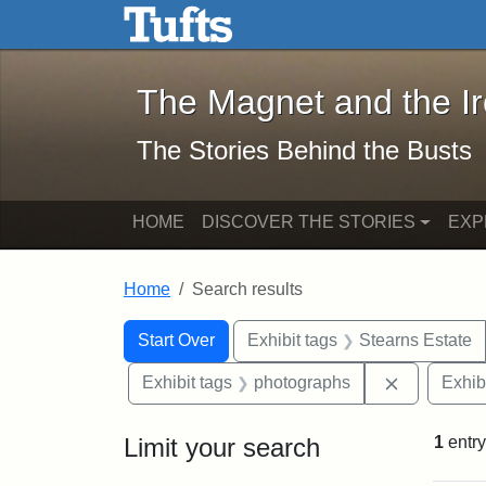
The Magnet and the Iron: 
Skip to main content
Skip to search
Skip to first result
The Magnet and the I
The Stories Behind the Busts
HOME
DISCOVER THE STORIES
EXP
Home
Search results
Search Constraints
Search
You searched for:
Start Over
Exhibit tags
Stearns Estate
Remove con
Exhibit tags
photographs
Exhib
Limit your search
1
entry