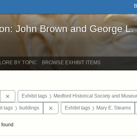
B
John Brown and George L. Stearns - Online Exhibi
ron: John Brown and George L.
LORE BY TOPIC
BROWSE EXHIBIT ITEMS
Remove constraint Exhibit tags: Stearns Estate
Exhibit tags
Medford Historical Society and Muse
straint Exhibit tags: photographs
Remove constraint Exhibit tags: build
it tags
buildings
Exhibit tags
Mary E. Stearns
 found