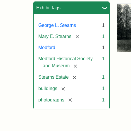
Sea
Exhibit tags
George L. Stearns
1
[remove]
Mary E. Stearns
1
Medford
1
Pho
Medford Historical Society
1
of
the
[remove]
and Museum
Ste
Man
[remove]
Stearns Estate
1
189
[remove]
buildings
1
[remove]
photographs
1
Attr
Cou
Sta
of
Med
Hist
Soc