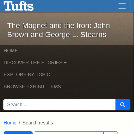
The Magnet and the Iron: John Brown
Skip to main content
Skip to search
Skip to first result
The Magnet and the Iron: John
Brown and George L. Stearns
HOME
DISCOVER THE STORIES
EXPLORE BY TOPIC
BROWSE EXHIBIT ITEMS
SEARCH FOR
Searc
Home
Search results