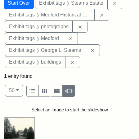
Search
Search Constraints
You searched for:
Remove co
Start Over
Exhibit tags
Stearns Estate
Remove constra
Exhibit tags
Medford Historical Society and Museum
Remove constraint Exhibi
Exhibit tags
photographs
Remove constraint Exhibit ta
Exhibit tags
Medford
Remove constraint E
Exhibit tags
George L. Stearns
Remove constraint Exhibit ta
Exhibit tags
buildings
1
entry found
Number of results to display per page
View results as:
per page
List
Gallery
Masonry
Slideshow
50
Search Results
Select an image to start the slideshow