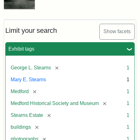
Limit your search
Show facets
Exhibit tags
[remove]
George L. Stearns
1
Mary E. Stearns
1
[remove]
Medford
1
[remove]
Medford Historical Society and Museum
1
[remove]
Stearns Estate
1
[remove]
buildings
1
[remove]
photographs
1