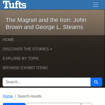
The Magnet and the Iron: John Brown
Skip to main content
Skip to search
Skip to first result
The Magnet and the Iron: John
Brown and George L. Stearns
HOME
DISCOVER THE STORIES
EXPLORE BY TOPIC
BROWSE EXHIBIT ITEMS
SEARCH FOR
Searc
Home
Search results