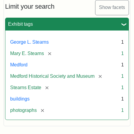
Limit your search
Show facets
Exhibit tags
George L. Stearns
1
[remove]
Mary E. Stearns
1
Medford
1
[remove]
Medford Historical Society and Museum
1
[remove]
Stearns Estate
1
buildings
1
[remove]
photographs
1