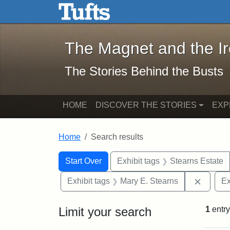
The Magnet and the Iron: 
Skip to main content
Skip to search
Skip to first result
The Magnet and the I
The Stories Behind the Busts
HOME
DISCOVER THE STORIES
EXP
Home
Search results
Search Constraints
Search
You searched for:
Start Over
Exhibit tags
Stearns Estate
Remove 
Exhibit tags
Mary E. Stearns
Ex
Limit your search
1
entry