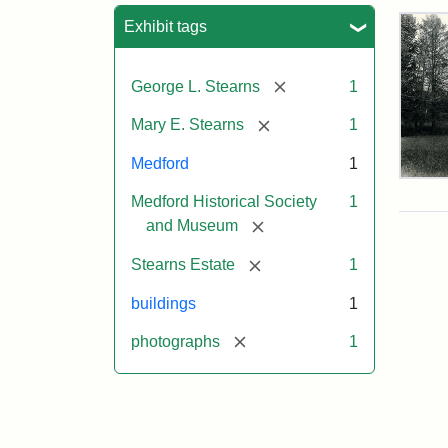
Sea
Exhibit tags
[remove]
George L. Stearns
1
[remove]
Mary E. Stearns
1
Medford
1
Pho
Medford Historical Society
1
of
the
[remove]
and Museum
Ste
Man
[remove]
Stearns Estate
1
189
buildings
1
[remove]
photographs
1
Attr
Cou
Sta
of
Med
Hist
Soc