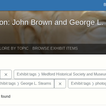
B
John Brown and George L. Stearns - Online Exhibi
ron: John Brown and George L.
LORE BY TOPIC
BROWSE EXHIBIT ITEMS
Remove constraint Exhibit tags: Stearns Estate
Exhibit tags
Medford Historical Society and Muse
constraint Exhibit tags: Mary E. Stearns
Remove constraint Exhibit
hibit tags
George L. Stearns
Exhibit tags
photo
 found