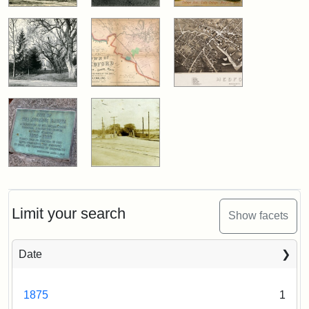
Limit your search
Show facets
Date
1875
1