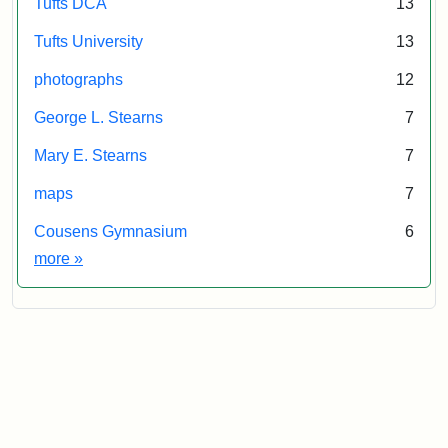
Tufts DCA
13
Tufts University
13
photographs
12
George L. Stearns
7
Mary E. Stearns
7
maps
7
Cousens Gymnasium
6
Exhibit tags
more
»