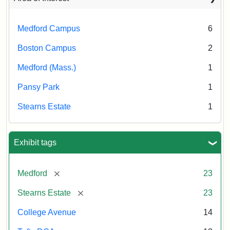
Medford Campus
6
Boston Campus
2
Medford (Mass.)
1
Pansy Park
1
Stearns Estate
1
Exhibit tags
[remove]
Medford
23
[remove]
Stearns Estate
23
College Avenue
14