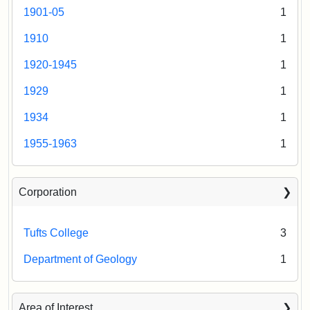
1901-05
1
1910
1
1920-1945
1
1929
1
1934
1
1955-1963
1
Corporation
Tufts College
3
Department of Geology
1
Area of Interest