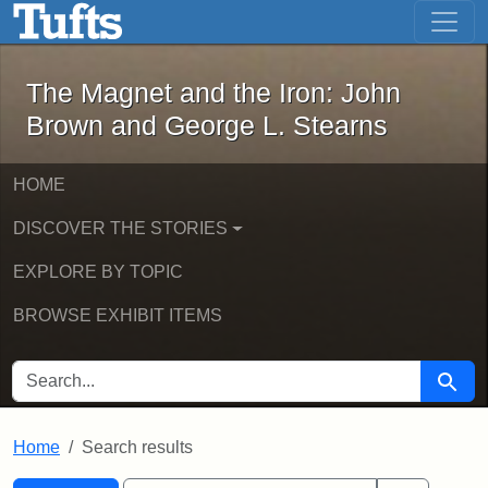
The Magnet and the Iron: John Brown
Skip to main content
Skip to search
Skip to first result
The Magnet and the Iron: John
Brown and George L. Stearns
HOME
DISCOVER THE STORIES
EXPLORE BY TOPIC
BROWSE EXHIBIT ITEMS
SEARCH FOR
Searc
Home
Search results