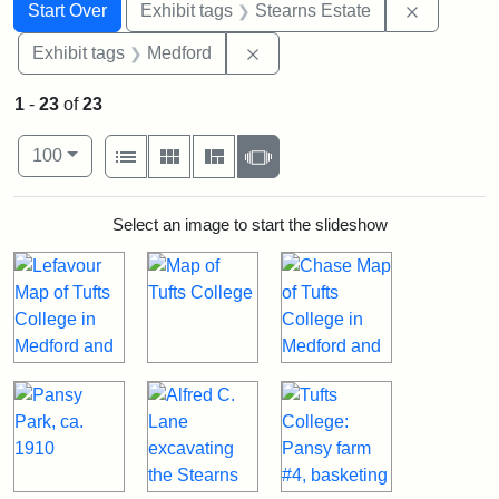
Search
Search Constraints
You searched for:
Remove co
Start Over
Exhibit tags
Stearns Estate
Remove constraint Exhibit ta
Exhibit tags
Medford
1
-
23
of
23
Number of results to display per page
View results as:
per page
List
Gallery
Masonry
Slideshow
100
Search Results
Select an image to start the slideshow