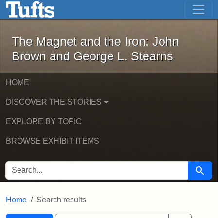
The Magnet and the Iron: John Brown
Skip to main content
Skip to search
Skip to first result
The Magnet and the Iron: John
Brown and George L. Stearns
HOME
DISCOVER THE STORIES
EXPLORE BY TOPIC
BROWSE EXHIBIT ITEMS
SEARCH FOR
Searc
Home
Search results