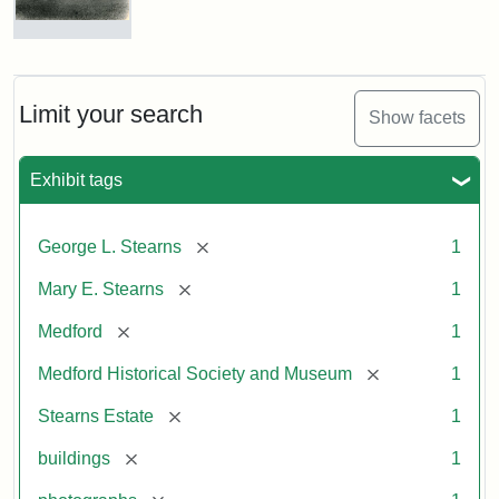
Photograph
of
the
Stearns
Limit your search
Show facets
Mansion,
1899
Exhibit tags
Attribution
Courtesy
[remove]
George L. Stearns
1
Statement:
of
Medford
[remove]
Mary E. Stearns
1
Historical
Society
[remove]
Medford
1
&
[remove]
Medford Historical Society and Museum
1
Museum
[remove]
Stearns Estate
1
[remove]
buildings
1