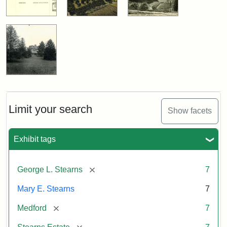
Limit your search
Show facets
Exhibit tags
[remove]
George L. Stearns
7
Mary E. Stearns
7
[remove]
Medford
7
[remove]