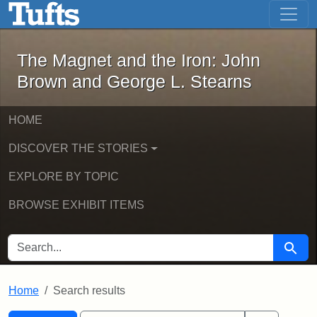
The Magnet and the Iron: John Brown
Skip to main content
Skip to search
Skip to first result
The Magnet and the Iron: John
Brown and George L. Stearns
HOME
DISCOVER THE STORIES
EXPLORE BY TOPIC
BROWSE EXHIBIT ITEMS
SEARCH FOR
Searc
Home
Search results