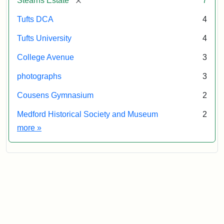
Stearns Estate
7
Tufts DCA
4
Tufts University
4
College Avenue
3
photographs
3
Cousens Gymnasium
2
Medford Historical Society and Museum
2
Exhibit tags
more
»