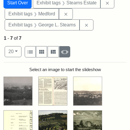
Search
Search Constraints
You searched for:
Remove co
Start Over
Exhibit tags
Stearns Estate
Remove constraint Exhibit ta
Exhibit tags
Medford
Remove constraint E
Exhibit tags
George L. Stearns
1
-
7
of
7
Number of results to display per page
View results as:
per page
List
Gallery
Masonry
Slideshow
20
Search Results
Select an image to start the slideshow