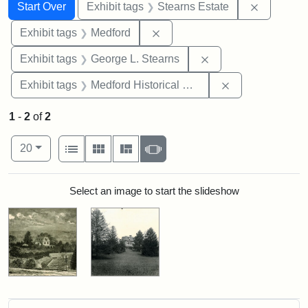
Search
Search Constraints
You searched for:
Remove co
Start Over
Exhibit tags
Stearns Estate
Remove constraint Exhibit ta
Exhibit tags
Medford
Remove constraint E
Exhibit tags
George L. Stearns
Remove constra
Exhibit tags
Medford Historical Society and Museum
1
-
2
of
2
Number of results to display per page
View results as:
per page
List
Gallery
Masonry
Slideshow
20
Search Results
Select an image to start the slideshow