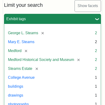
Limit your search
Show facets
Exhibit tags
[remove]
George L. Stearns
2
Mary E. Stearns
2
[remove]
Medford
2
[remove]
Medford Historical Society and Museum
2
[remove]
Stearns Estate
2
College Avenue
1
buildings
1
drawings
1
photographs
1