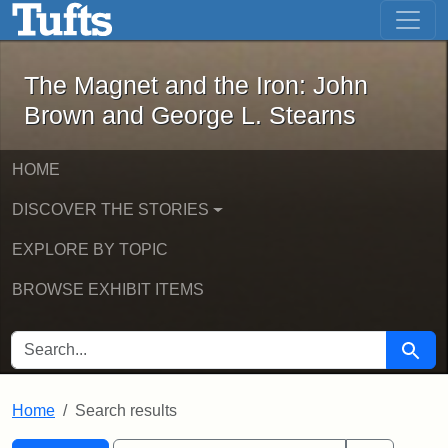
The Magnet and the Iron: John Brown
Skip to main content
Skip to search
Skip to first result
The Magnet and the Iron: John
Brown and George L. Stearns
HOME
DISCOVER THE STORIES
EXPLORE BY TOPIC
BROWSE EXHIBIT ITEMS
SEARCH FOR
Searc
Home
Search results