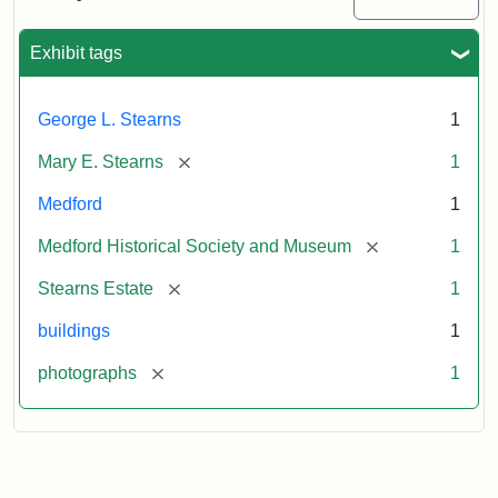
Mansion,
1899
Exhibit tags
Attribution
Courtesy
George L. Stearns
1
Statement:
of
Medford
[remove]
Mary E. Stearns
1
Historical
Society
Medford
1
&
[remove]
Medford Historical Society and Museum
1
Museum
[remove]
Stearns Estate
1
buildings
1
[remove]
photographs
1