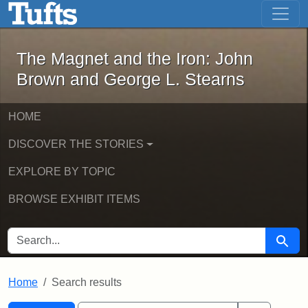
The Magnet and the Iron: John Brown
Skip to main content
Skip to search
Skip to first result
The Magnet and the Iron: John
Brown and George L. Stearns
HOME
DISCOVER THE STORIES
EXPLORE BY TOPIC
BROWSE EXHIBIT ITEMS
SEARCH FOR
Searc
Home
Search results