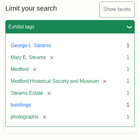
the
Stearns
Limit your search
Show facets
Mansion,
1899
Exhibit tags
Attribution
Courtesy
George L. Stearns
1
Statement:
of
Medford
[remove]
Mary E. Stearns
1
Historical
Society
[remove]
Medford
1
&
[remove]
Medford Historical Society and Museum
1
Museum
[remove]
Stearns Estate
1
buildings
1
[remove]
photographs
1