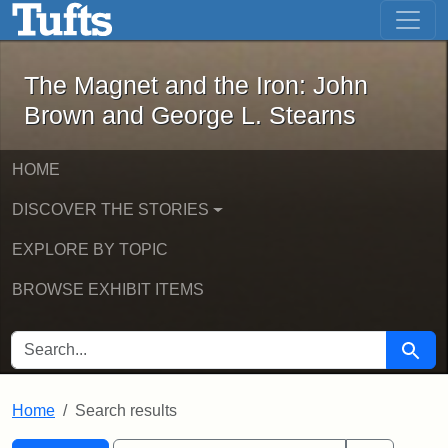
The Magnet and the Iron: John Brown
Skip to main content
Skip to search
Skip to first result
The Magnet and the Iron: John
Brown and George L. Stearns
HOME
DISCOVER THE STORIES
EXPLORE BY TOPIC
BROWSE EXHIBIT ITEMS
SEARCH FOR
Searc
Home
Search results