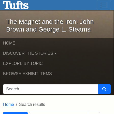
The Magnet and the Iron: John Brown
Skip to main content
Skip to search
Skip to first result
The Magnet and the Iron: John
Brown and George L. Stearns
HOME
DISCOVER THE STORIES
EXPLORE BY TOPIC
BROWSE EXHIBIT ITEMS
SEARCH FOR
Searc
Home
Search results