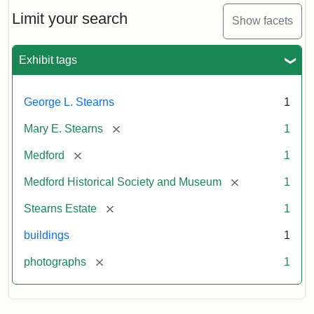
the
Stearns
Limit your search
Show facets
Mansion,
1899
Exhibit tags
Attribution
Courtesy
George L. Stearns
1
Statement:
of
Medford
[remove]
Mary E. Stearns
1
Historical
Society
[remove]
Medford
1
&
[remove]
Medford Historical Society and Museum
1
Museum
[remove]
Stearns Estate
1
buildings
1
[remove]
photographs
1