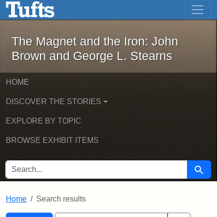
The Magnet and the Iron: John Brown
Skip to main content
Skip to search
Skip to first result
The Magnet and the Iron: John
Brown and George L. Stearns
HOME
DISCOVER THE STORIES
EXPLORE BY TOPIC
BROWSE EXHIBIT ITEMS
SEARCH FOR
Searc
Home
Search results