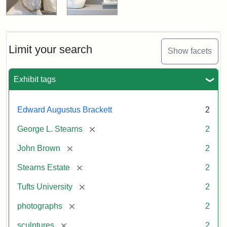
Limit your search
Show facets
Exhibit tags
Edward Augustus Brackett
2
[remove]
George L. Stearns
2
[remove]
John Brown
2
[remove]
Stearns Estate
2
[remove]
Tufts University
2
[remove]
photographs
2
[remove]
sculptures
2