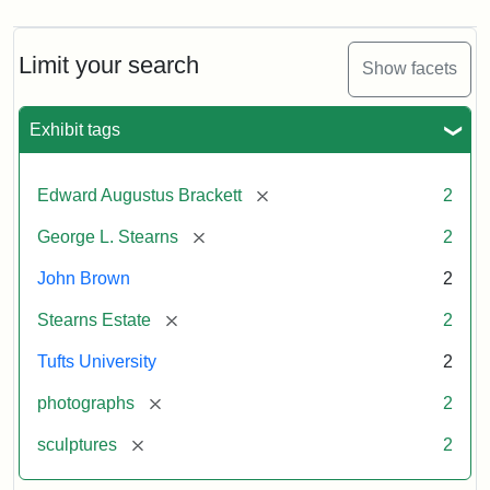
Limit your search
Show facets
Exhibit tags
[remove]
Edward Augustus Brackett
2
[remove]
George L. Stearns
2
John Brown
2
[remove]
Stearns Estate
2
Tufts University
2
[remove]
photographs
2
[remove]
sculptures
2