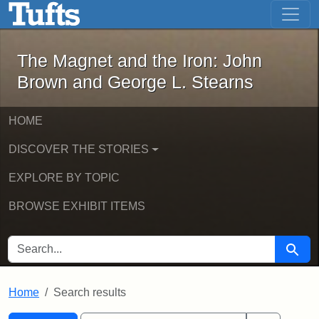
The Magnet and the Iron: John Brown
Skip to main content
Skip to search
Skip to first result
The Magnet and the Iron: John
Brown and George L. Stearns
HOME
DISCOVER THE STORIES
EXPLORE BY TOPIC
BROWSE EXHIBIT ITEMS
SEARCH FOR
Searc
Home
Search results