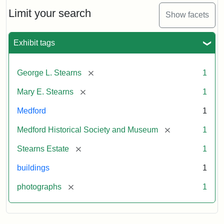
the
Stearns
Limit your search
Show facets
Mansion,
1899
Exhibit tags
Attribution
Courtesy
[remove]
George L. Stearns
1
Statement:
of
Medford
[remove]
Mary E. Stearns
1
Historical
Society
Medford
1
&
[remove]
Medford Historical Society and Museum
1
Museum
[remove]
Stearns Estate
1
buildings
1
[remove]
photographs
1