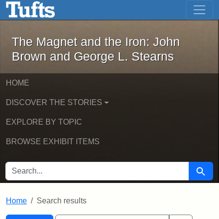
The Magnet and the Iron: John Brown
Skip to main content
Skip to search
Skip to first result
The Magnet and the Iron: John
Brown and George L. Stearns
HOME
DISCOVER THE STORIES
EXPLORE BY TOPIC
BROWSE EXHIBIT ITEMS
SEARCH FOR
Searc
Home
Search results