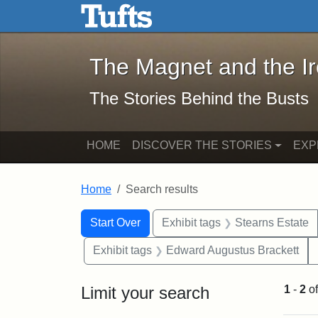
The Magnet and the Iron: 
Skip to main content
Skip to search
Skip to first result
The Magnet and the I
The Stories Behind the Busts
HOME
DISCOVER THE STORIES
EXP
Home
Search results
Search Constraints
Search
You searched for:
Start Over
Exhibit tags
Stearns Estate
Exhibit tags
Edward Augustus Brackett
Limit your search
1
-
2
o