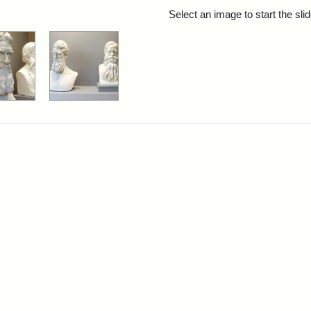
rch Results
Select an image to start the sl