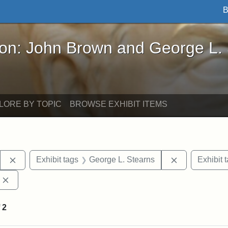
B
John Brown and George L. Stearns - Online Exhibi
ron: John Brown and George L.
LORE BY TOPIC
BROWSE EXHIBIT ITEMS
Remove constraint Exhibit tags: Stearns Estate
Remove constr
Exhibit tags
George L. Stearns
Exhibit 
Remove constraint Exhibit tags: Edward Augustus Brackett
f
2