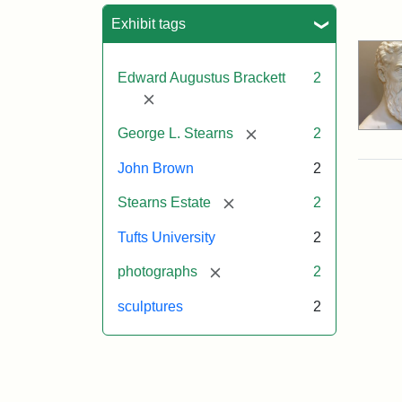
Sea
Exhibit tags
Edward Augustus Brackett
2
[remove]
[remove]
George L. Stearns
2
John Brown
2
[remove]
Stearns Estate
2
Tufts University
2
[remove]
photographs
2
sculptures
2