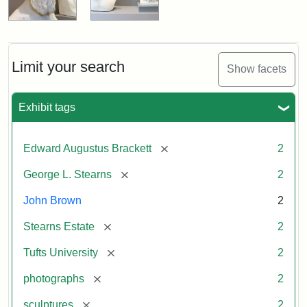
Limit your search
Show facets
Exhibit tags
[remove]
Edward Augustus Brackett
2
[remove]
George L. Stearns
2
John Brown
2
[remove]
Stearns Estate
2
[remove]
Tufts University
2
[remove]
photographs
2
[remove]
sculptures
2