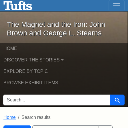
The Magnet and the Iron: John Brown
Skip to main content
Skip to search
Skip to first result
The Magnet and the Iron: John
Brown and George L. Stearns
HOME
DISCOVER THE STORIES
EXPLORE BY TOPIC
BROWSE EXHIBIT ITEMS
SEARCH FOR
Searc
Home
Search results