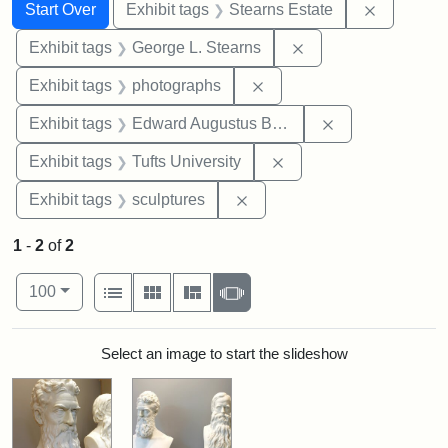
Search
Search Constraints
You searched for:
Remove co
Start Over
Exhibit tags
Stearns Estate
Remove constraint E
Exhibit tags
George L. Stearns
Remove constraint Exhibi
Exhibit tags
photographs
Remove constra
Exhibit tags
Edward Augustus Brackett
Remove constraint Exhi
Exhibit tags
Tufts University
Remove constraint Exhibit t
Exhibit tags
sculptures
1
-
2
of
2
Number of results to display per page
View results as:
per page
List
Gallery
Masonry
Slideshow
100
Search Results
Select an image to start the slideshow