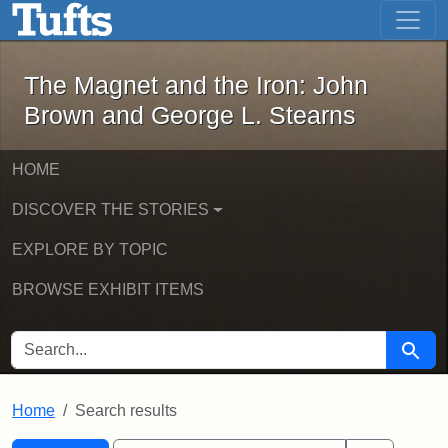
The Magnet and the Iron: John Brown
Skip to main content
Skip to search
Skip to first result
The Magnet and the Iron: John
Brown and George L. Stearns
HOME
DISCOVER THE STORIES
EXPLORE BY TOPIC
BROWSE EXHIBIT ITEMS
SEARCH FOR
Searc
Home
Search results