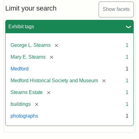
the
Stearns
Limit your search
Show facets
Mansion,
1899
Exhibit tags
Attribution
Courtesy
[remove]
George L. Stearns
1
Statement:
of
Medford
[remove]
Mary E. Stearns
1
Historical
Society
Medford
1
&
[remove]
Medford Historical Society and Museum
1
Museum
[remove]
Stearns Estate
1
[remove]
buildings
1
photographs
1