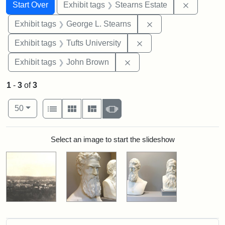
Search
Search Constraints
You searched for:
Remove co
Start Over
Exhibit tags
Stearns Estate
Remove constraint E
Exhibit tags
George L. Stearns
Remove constraint Exhi
Exhibit tags
Tufts University
Remove constraint Exhibi
Exhibit tags
John Brown
1
-
3
of
3
Number of results to display per page
View results as:
per page
List
Gallery
Masonry
Slideshow
50
Search Results
Select an image to start the slideshow