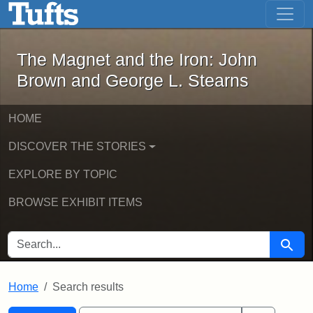
The Magnet and the Iron: John Brown
Skip to main content
Skip to search
Skip to first result
The Magnet and the Iron: John
Brown and George L. Stearns
HOME
DISCOVER THE STORIES
EXPLORE BY TOPIC
BROWSE EXHIBIT ITEMS
SEARCH FOR
Searc
Home
Search results