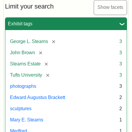
Limit your search
Show facets
Exhibit tags
[remove]
George L. Stearns
3
[remove]
John Brown
3
[remove]
Stearns Estate
3
[remove]
Tufts University
3
photographs
3
Edward Augustus Brackett
2
sculptures
2
Mary E. Stearns
1
Medford
1