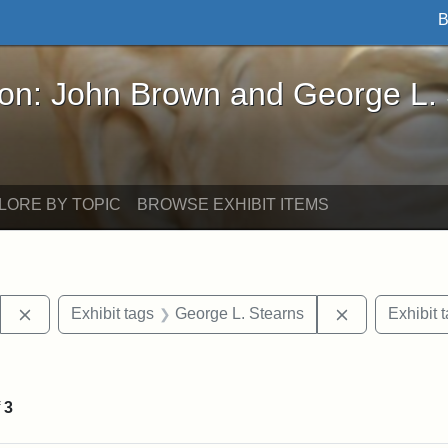
B
John Brown and George L. Stearns - Online Exhibi
ron: John Brown and George L.
LORE BY TOPIC
BROWSE EXHIBIT ITEMS
Remove constraint Exhibit tags: Stearns Estate
Remove constr
Exhibit tags
George L. Stearns
Exhibit 
 constraint Exhibit tags: College Avenue
f
3