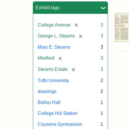
Sea
Exhibit tags
[remove]
College Avenue
3
[remove]
George L. Stearns
3
Mary E. Stearns
3
[remove]
Medford
3
[remove]
Stearns Estate
3
Tufts University
2
drawings
2
Ballou Hall
1
College Hill Station
1
Cousens Gymnasium
1