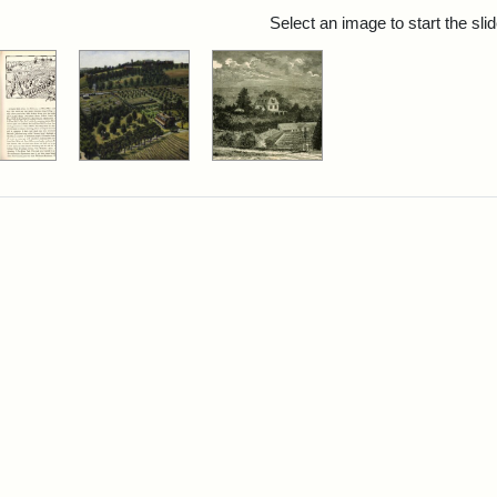
rch Results
Select an image to start the sl