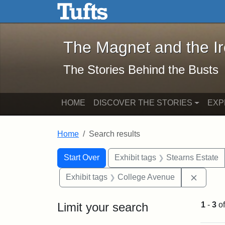
The Magnet and the Iron: 
Skip to main content
Skip to search
Skip to first result
The Magnet and the I
The Stories Behind the Busts
HOME
DISCOVER THE STORIES
EXP
Home
Search results
Search Constraints
Search
You searched for:
Start Over
Exhibit tags
Stearns Estate
Remove
Exhibit tags
College Avenue
Limit your search
1
-
3
o