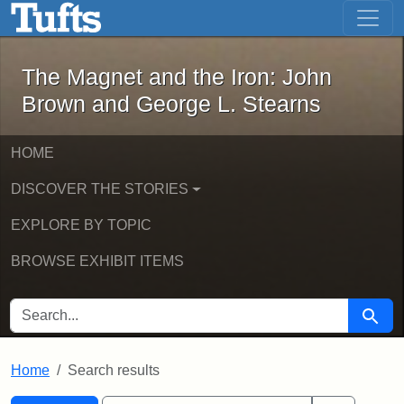
The Magnet and the Iron: John Brown
Skip to main content
Skip to search
Skip to first result
The Magnet and the Iron: John
Brown and George L. Stearns
HOME
DISCOVER THE STORIES
EXPLORE BY TOPIC
BROWSE EXHIBIT ITEMS
SEARCH FOR
Searc
Home
Search results