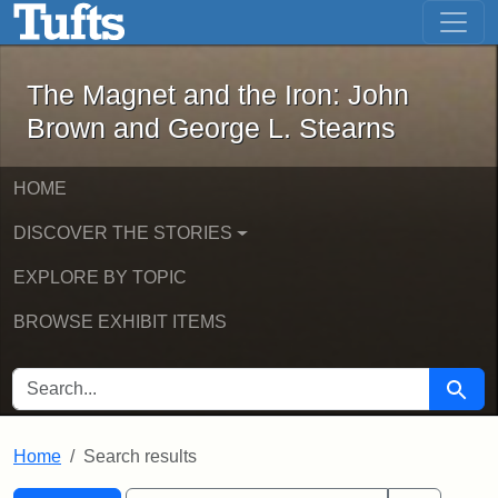
The Magnet and the Iron: John Brown
Skip to main content
Skip to search
Skip to first result
The Magnet and the Iron: John
Brown and George L. Stearns
HOME
DISCOVER THE STORIES
EXPLORE BY TOPIC
BROWSE EXHIBIT ITEMS
SEARCH FOR
Searc
Home
Search results