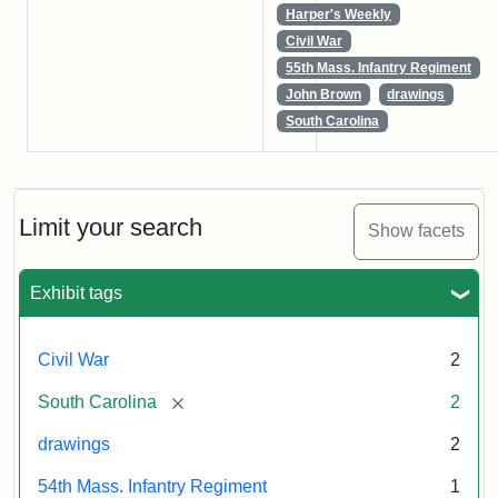
Harper's Weekly
Civil War
55th Mass. Infantry Regiment
John Brown
drawings
South Carolina
Limit your search
Show facets
Exhibit tags
Civil War
2
[remove]
South Carolina
2
drawings
2
54th Mass. Infantry Regiment
1