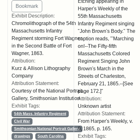
Etching appearing in
Harper's Weekly of the
Exhibit Description:
55th Massachusetts
Chromolithograph of the 54th
Infantry Regiment singing
Massachusetts Infantry
"John Brown's Body." The
Regiment storming Fort Wagner
caption reads, "'Marching
in the Second Battle of Fort
on!--The Fifty-fifth
Wagner, 1863.
Massachusetts Colored
Attribution:
Regiment Singing John
Kurz & Allison Lithography
Brown's March in the
Company
Streets of Charleston,
Attribution Statement:
February 21, 1865.--[See
Courtesy of the National Portrait
page 172.]"
Gallery, Smithsonian Institution
Attribution:
Exhibit Tags:
Unknown artist
Attribution Statement:
54th Mass. Infantry Regiment
From Harper's Weekly, v.
Civil War
9, 1865, p. 165.
Smithsonian National Portrait Gallery
Exhibit Tags:
drawings
South Carolina