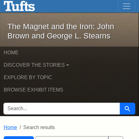
The Magnet and the Iron: John Brown
Skip to main content
Skip to search
Skip to first result
The Magnet and the Iron: John
Brown and George L. Stearns
HOME
DISCOVER THE STORIES
EXPLORE BY TOPIC
BROWSE EXHIBIT ITEMS
SEARCH FOR
Searc
Home
Search results