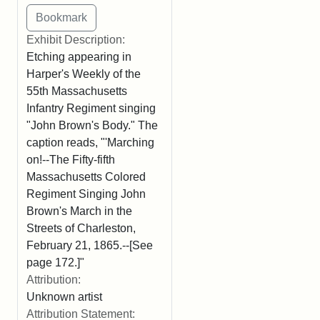
Exhibit Description:
Etching appearing in
Harper's Weekly of the
55th Massachusetts
Infantry Regiment singing
"John Brown's Body." The
caption reads, "'Marching
on!--The Fifty-fifth
Massachusetts Colored
Regiment Singing John
Brown's March in the
Streets of Charleston,
February 21, 1865.--[See
page 172.]"
Attribution:
Unknown artist
Attribution Statement: