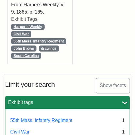
From Harper's Weekly, v.
9, 1865, p. 165.
Exhibit Tags:
Harper's Weekly
Civil War
55th Mass. Infantry Regiment
John Brown
drawings
South Carolina
Limit your search
Show facets
Exhibit tags
55th Mass. Infantry Regiment
1
Civil War
1