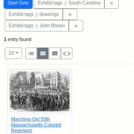
Search
Search Constraints
You searched for:
Remove c
Start Over
Exhibit tags
South Carolina
Remove constraint Exhibit t
Exhibit tags
drawings
Remove constraint Exhibi
Exhibit tags
John Brown
1
entry found
Number of results to display per page
View results as:
per page
List
Gallery
Masonry
Slideshow
20
Search Results
Marching On! 55th
Massachusetts Colored
Regiment