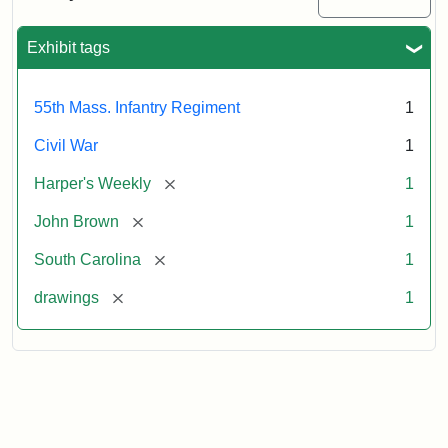
Colored
Regiment
Exhibit tags
Attribution:
Unknown
Attribution
From
55th Mass. Infantry Regiment
1
artist
Statement:
Harper's
Weekly,
Civil War
1
v.
9,
[remove]
Harper's Weekly
1
1865,
[remove]
John Brown
1
p.
165.
[remove]
South Carolina
1
[remove]
drawings
1