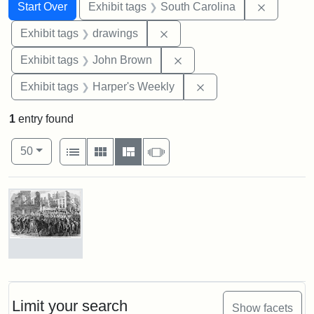
Search
Search Constraints
You searched for:
Remove c
Start Over
Exhibit tags
South Carolina
Remove constraint Exhibit t
Exhibit tags
drawings
Remove constraint Exhibi
Exhibit tags
John Brown
Remove constraint Ex
Exhibit tags
Harper's Weekly
1
entry found
Number of results to display per page
View results as:
per page
List
Gallery
Masonry
Slideshow
50
Search Results
Marching
On!
55th
Massachusetts
Limit your search
Show facets