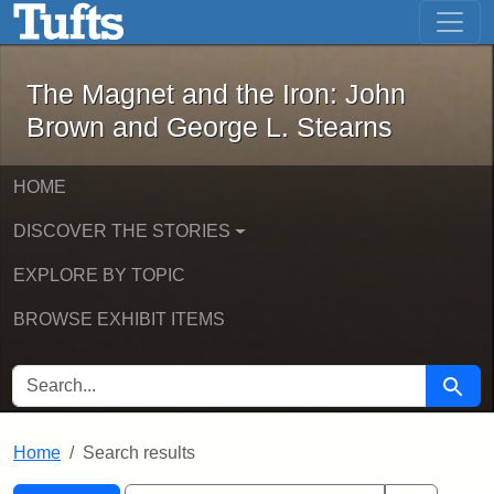
The Magnet and the Iron: John Brown
Skip to main content
Skip to search
Skip to first result
The Magnet and the Iron: John
Brown and George L. Stearns
HOME
DISCOVER THE STORIES
EXPLORE BY TOPIC
BROWSE EXHIBIT ITEMS
SEARCH FOR
Searc
Home
Search results