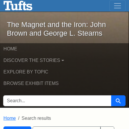
The Magnet and the Iron: John Brown
Skip to main content
Skip to search
Skip to first result
The Magnet and the Iron: John
Brown and George L. Stearns
HOME
DISCOVER THE STORIES
EXPLORE BY TOPIC
BROWSE EXHIBIT ITEMS
SEARCH FOR
Searc
Home
Search results