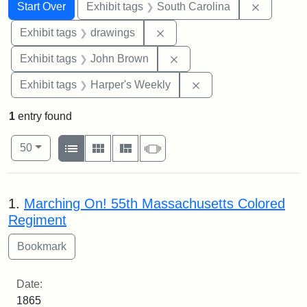
Search
Search Constraints
You searched for:
Remove c
Start Over
Exhibit tags
South Carolina
Remove constraint Exhibit t
Exhibit tags
drawings
Remove constraint Exhibi
Exhibit tags
John Brown
Remove constraint Ex
Exhibit tags
Harper's Weekly
1
entry found
Number of results to display per page
View results as:
per page
List
Gallery
Masonry
Slideshow
50
Search Results
1.
Marching On! 55th Massachusetts Colored
Regiment
Date:
1865