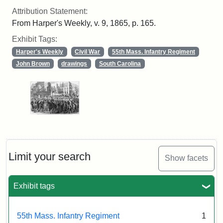
Attribution Statement:
From Harper's Weekly, v. 9, 1865, p. 165.
Exhibit Tags:
Harper's Weekly
Civil War
55th Mass. Infantry Regiment
John Brown
drawings
South Carolina
Limit your search
Show facets
Exhibit tags
55th Mass. Infantry Regiment
1