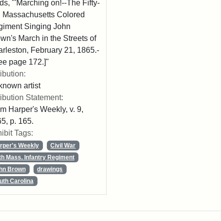
ds, "'Marching on!--The Fifty-
th Massachusetts Colored
iment Singing John
wn's March in the Streets of
rleston, February 21, 1865.-
ee page 172.]"
ribution:
nown artist
ribution Statement:
m Harper's Weekly, v. 9,
5, p. 165.
ibit Tags:
rper's Weekly
Civil War
th Mass. Infantry Regiment
hn Brown
drawings
uth Carolina