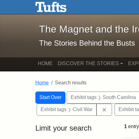
The Magnet and the Iron: 
Skip to main content
Skip to search
Skip to first result
The Magnet and the I
The Stories Behind the Busts
HOME
DISCOVER THE STORIES
EXP
Home
Search results
Search Constraints
Search
You searched for:
Start Over
Exhibit tags
South Carolina
Remove constra
Exhibit tags
Civil War
Exhibit t
Limit your search
1
entry