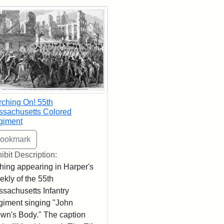
rch Results
ching On! 55th
sachusetts Colored
giment
ibit Description:
hing appearing in Harper's
kly of the 55th
sachusetts Infantry
iment singing "John
wn's Body." The caption