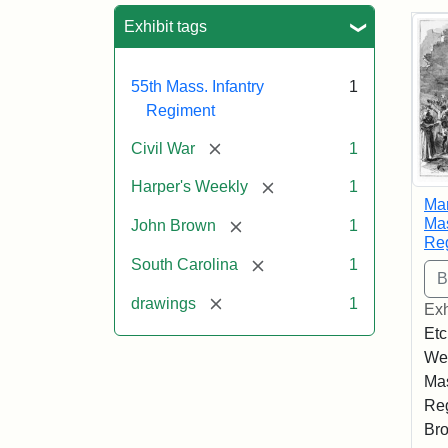
Sea
Exhibit tags
55th Mass. Infantry
1
Regiment
[remove]
Civil War
1
[remove]
Harper's Weekly
1
Mar
Mas
[remove]
John Brown
1
Re
[remove]
South Carolina
1
[remove]
drawings
1
Exh
Etc
Wee
Mas
Reg
Bro