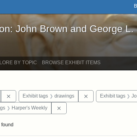
B
John Brown and George L. Stearns - Online Exhibi
ron: John Brown and George L.
LORE BY TOPIC
BROWSE EXHIBIT ITEMS
Remove constraint Exhibit tags: South Carolina
Remove constraint Exh
Exhibit tags
drawings
Exhibit tags
Jo
int Exhibit tags: Civil War
Remove constraint Exhibit tags: H
ags
Harper's Weekly
 found