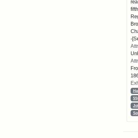
rea
fif
Reg
Bro
Cha
-[S
Att
Unk
Att
Fro
186
Exh
Ha
55
Jo
So