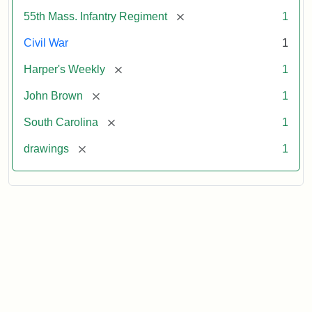
[remove]
55th Mass. Infantry Regiment
1
Civil War
1
[remove]
Harper's Weekly
1
[remove]
John Brown
1
[remove]
South Carolina
1
[remove]
drawings
1