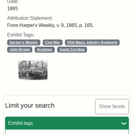
Date:
1865
Attribution Statement:
From Harper's Weekly, v. 9, 1865, p. 165.
Exhibit Tags:
Harper's Weekly
Civil War
55th Mass. Infantry Regiment
John Brown
drawings
South Carolina
Limit your search
Show facets
Exhibit tags