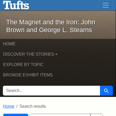
The Magnet and the Iron: John Brown
Skip to main content
Skip to search
Skip to first result
The Magnet and the Iron: John
Brown and George L. Stearns
HOME
DISCOVER THE STORIES
EXPLORE BY TOPIC
BROWSE EXHIBIT ITEMS
SEARCH FOR
Searc
Home
Search results