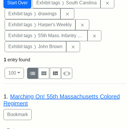
Search
Search Constraints
You searched for:
Remove c
Start Over
Exhibit tags
South Carolina
Remove constraint Exhibit t
Exhibit tags
drawings
Remove constraint Ex
Exhibit tags
Harper's Weekly
Remove constrai
Exhibit tags
55th Mass. Infantry Regiment
Remove constraint Exhibi
Exhibit tags
John Brown
1
entry found
Number of results to display per page
View results as:
per page
List
Gallery
Masonry
Slideshow
100
Search Results
1.
Marching On! 55th Massachusetts Colored
Regiment