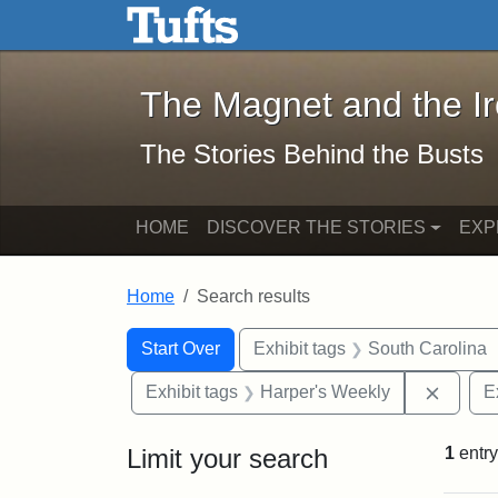
The Magnet and the Iron: 
Skip to main content
Skip to search
Skip to first result
The Magnet and the I
The Stories Behind the Busts
HOME
DISCOVER THE STORIES
EXP
Home
Search results
Search Constraints
Search
You searched for:
Start Over
Exhibit tags
South Carolina
Remove
Exhibit tags
Harper's Weekly
E
Limit your search
1
entry