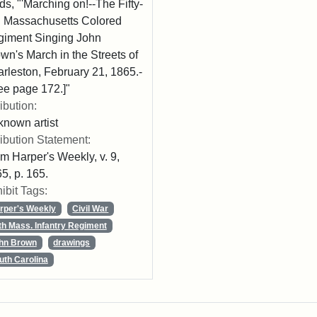
ds, "'Marching on!--The Fifty-
th Massachusetts Colored
iment Singing John
wn's March in the Streets of
rleston, February 21, 1865.-
ee page 172.]"
ribution:
nown artist
ribution Statement:
m Harper's Weekly, v. 9,
5, p. 165.
ibit Tags:
rper's Weekly
Civil War
th Mass. Infantry Regiment
hn Brown
drawings
uth Carolina