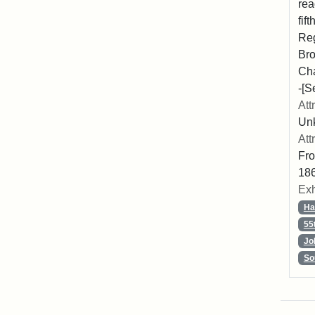
rea
fif
Reg
Bro
Cha
-[S
Att
Unk
Att
Fro
186
Exh
Ha
55
Jo
So