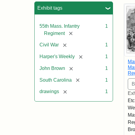
Sea
Exhibit tags
55th Mass. Infantry
1
[remove]
Regiment
[remove]
Civil War
1
[remove]
Harper's Weekly
1
Mar
Mas
[remove]
John Brown
1
Re
[remove]
South Carolina
1
[remove]
drawings
1
Exh
Etc
Wee
Mas
Reg
Bro