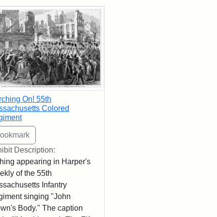
rch Results
ching On! 55th
sachusetts Colored
giment
ibit Description:
hing appearing in Harper's
kly of the 55th
sachusetts Infantry
iment singing "John
wn's Body." The caption