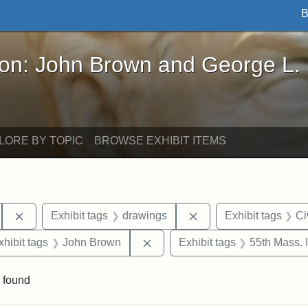
B
John Brown and George L. Stearns - Online Exhibi
ron: John Brown and George L.
LORE BY TOPIC
BROWSE EXHIBIT ITEMS
Remove constraint Exhibit tags: South Carolina
Remove constraint Exh
Exhibit tags
drawings
Exhibit tags
Ci
 constraint Exhibit tags: Harper's Weekly
Remove constraint Exhibit tag
xhibit tags
John Brown
Exhibit tags
55th Mass. 
 found