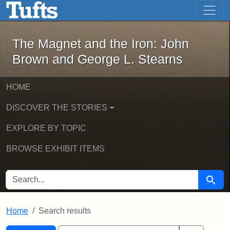
The Magnet and the Iron: John Brown
Skip to main content
Skip to search
Skip to first result
The Magnet and the Iron: John
Brown and George L. Stearns
HOME
DISCOVER THE STORIES
EXPLORE BY TOPIC
BROWSE EXHIBIT ITEMS
SEARCH FOR
Searc
Home
Search results