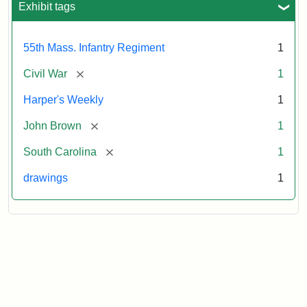
Exhibit tags
Attribution:
Unknown
Attribution
From
55th Mass. Infantry Regiment
1
artist
Statement:
Harper's
Weekly,
[remove]
Civil War
1
v.
9,
Harper's Weekly
1
1865,
[remove]
John Brown
1
p.
165.
[remove]
South Carolina
1
drawings
1