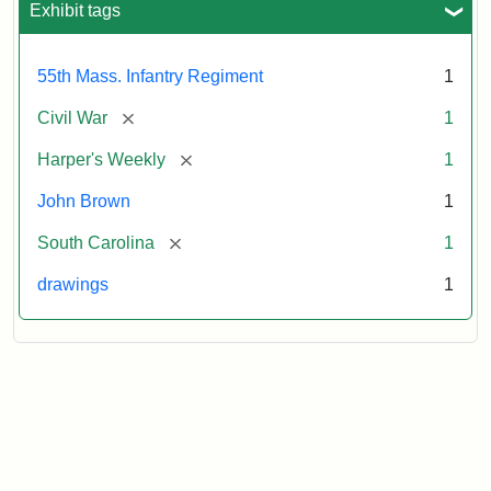
Exhibit tags
Attribution:
Unknown
Attribution
From
55th Mass. Infantry Regiment
1
artist
Statement:
Harper's
Weekly,
[remove]
Civil War
1
v.
9,
[remove]
Harper's Weekly
1
1865,
John Brown
1
p.
165.
[remove]
South Carolina
1
drawings
1