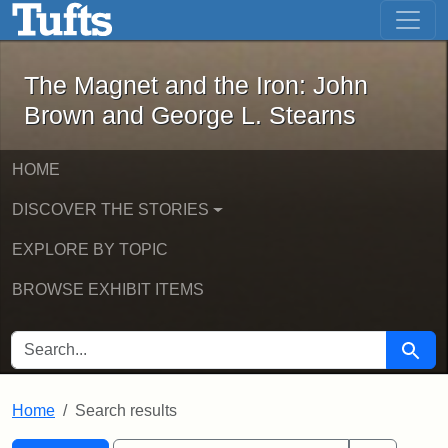
The Magnet and the Iron: John Brown
Skip to main content
Skip to search
Skip to first result
The Magnet and the Iron: John
Brown and George L. Stearns
HOME
DISCOVER THE STORIES
EXPLORE BY TOPIC
BROWSE EXHIBIT ITEMS
SEARCH FOR
Searc
Home
Search results