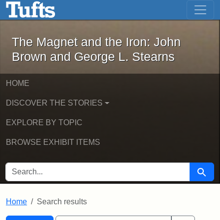
The Magnet and the Iron: John Brown
Skip to main content
Skip to search
Skip to first result
The Magnet and the Iron: John
Brown and George L. Stearns
HOME
DISCOVER THE STORIES
EXPLORE BY TOPIC
BROWSE EXHIBIT ITEMS
SEARCH FOR
Searc
Home
Search results