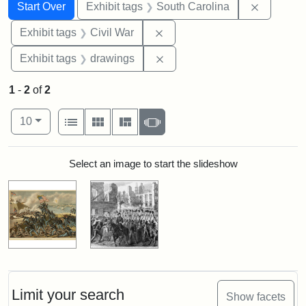
Search
Search Constraints
You searched for:
Remove c
Start Over
Exhibit tags
South Carolina
Remove constraint Exhibit ta
Exhibit tags
Civil War
Remove constraint Exhibit t
Exhibit tags
drawings
1
-
2
of
2
Number of results to display per page
View results as:
per page
List
Gallery
Masonry
Slideshow
10
Search Results
Select an image to start the slideshow
Limit your search
Show facets