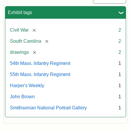
Exhibit tags
[remove]
Civil War
2
[remove]
South Carolina
2
[remove]
drawings
2
54th Mass. Infantry Regiment
1
55th Mass. Infantry Regiment
1
Harper's Weekly
1
John Brown
1
Smithsonian National Portrait Gallery
1