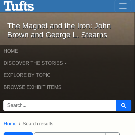
The Magnet and the Iron: John Brown
Skip to main content
Skip to search
Skip to first result
The Magnet and the Iron: John
Brown and George L. Stearns
HOME
DISCOVER THE STORIES
EXPLORE BY TOPIC
BROWSE EXHIBIT ITEMS
SEARCH FOR
Searc
Home
Search results