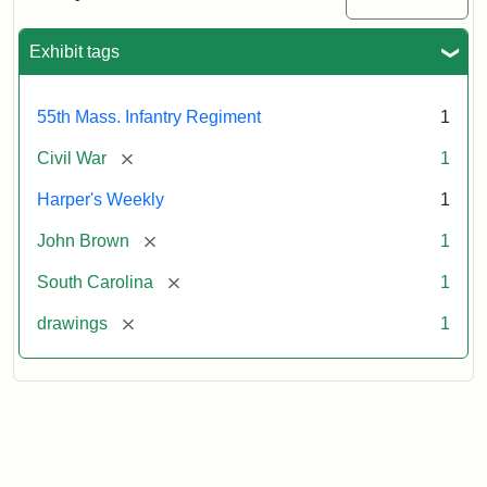
Colored
Regiment
Exhibit tags
Attribution:
Unknown
Attribution
From
55th Mass. Infantry Regiment
1
artist
Statement:
Harper's
Weekly,
[remove]
Civil War
1
v.
9,
Harper's Weekly
1
1865,
[remove]
John Brown
1
p.
165.
[remove]
South Carolina
1
[remove]
drawings
1