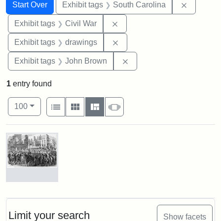
Search
Search Constraints
You searched for:
Remove c
Start Over
Exhibit tags
South Carolina
Remove constraint Exhibit ta
Exhibit tags
Civil War
Remove constraint Exhibit t
Exhibit tags
drawings
Remove constraint Exhibi
Exhibit tags
John Brown
1
entry found
Number of results to display per page
View results as:
per page
List
Gallery
Masonry
Slideshow
100
Search Results
Marching
On!
55th
Massachusetts
Limit your search
Show facets