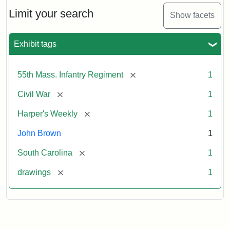
55th
Massachusetts
Limit your search
Show facets
Colored
Regiment
Exhibit tags
Attribution:
Unknown
Attribution
From
[remove]
55th Mass. Infantry Regiment
1
artist
Statement:
Harper's
Weekly,
[remove]
Civil War
1
v.
9,
[remove]
Harper's Weekly
1
1865,
John Brown
1
p.
165.
[remove]
South Carolina
1
[remove]
drawings
1