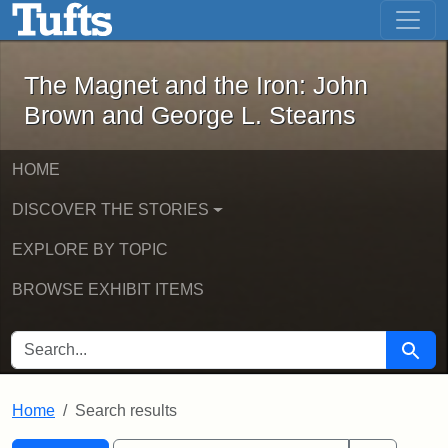
The Magnet and the Iron: John Brown
Skip to main content
Skip to search
Skip to first result
The Magnet and the Iron: John
Brown and George L. Stearns
HOME
DISCOVER THE STORIES
EXPLORE BY TOPIC
BROWSE EXHIBIT ITEMS
SEARCH FOR
Searc
Home
Search results