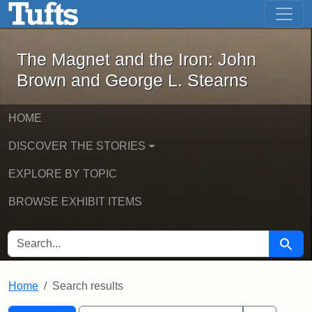
The Magnet and the Iron: John Brown
Skip to main content
Skip to search
Skip to first result
The Magnet and the Iron: John
Brown and George L. Stearns
HOME
DISCOVER THE STORIES
EXPLORE BY TOPIC
BROWSE EXHIBIT ITEMS
SEARCH FOR
Searc
Home
Search results