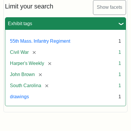
Limit your search
Show facets
Exhibit tags
55th Mass. Infantry Regiment
1
[remove]
Civil War
1
[remove]
Harper's Weekly
1
[remove]
John Brown
1
[remove]
South Carolina
1
drawings
1