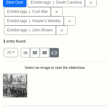
Search
Search Constraints
You searched for:
Remove c
Start Over
Exhibit tags
South Carolina
Remove constraint Exhibit ta
Exhibit tags
Civil War
Remove constraint Ex
Exhibit tags
Harper's Weekly
Remove constraint Exhibi
Exhibit tags
John Brown
1
entry found
Number of results to display per page
View results as:
per page
List
Gallery
Masonry
Slideshow
20
Search Results
Select an image to start the slideshow