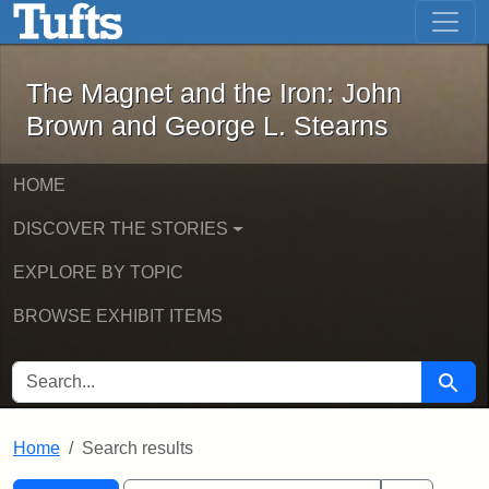
The Magnet and the Iron: John Brown
Skip to main content
Skip to search
Skip to first result
The Magnet and the Iron: John
Brown and George L. Stearns
HOME
DISCOVER THE STORIES
EXPLORE BY TOPIC
BROWSE EXHIBIT ITEMS
SEARCH FOR
Searc
Home
Search results