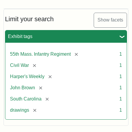
Marching
On!
55th
Massachusetts
Limit your search
Show facets
Colored
Regiment
Exhibit tags
Attribution:
Unknown
Attribution
From
[remove]
55th Mass. Infantry Regiment
1
artist
Statement:
Harper's
Weekly,
[remove]
Civil War
1
v.
9,
[remove]
Harper's Weekly
1
1865,
[remove]
John Brown
1
p.
165.
[remove]
South Carolina
1
[remove]
drawings
1