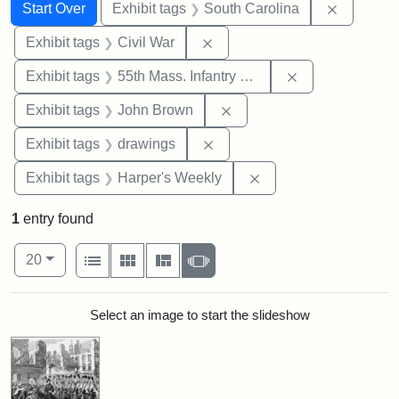
Search
Search Constraints
You searched for:
Remove c
Start Over
Exhibit tags
South Carolina
Remove constraint Exhibit ta
Exhibit tags
Civil War
Remove constrai
Exhibit tags
55th Mass. Infantry Regiment
Remove constraint Exhibi
Exhibit tags
John Brown
Remove constraint Exhibit t
Exhibit tags
drawings
Remove constraint Ex
Exhibit tags
Harper's Weekly
1
entry found
Number of results to display per page
View results as:
per page
List
Gallery
Masonry
Slideshow
20
Search Results
Select an image to start the slideshow