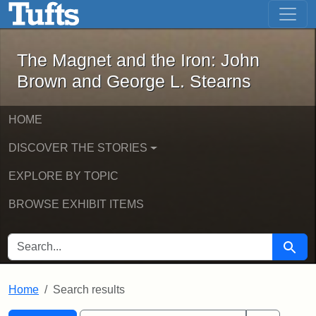
The Magnet and the Iron: John Brown
Skip to main content
Skip to search
Skip to first result
The Magnet and the Iron: John
Brown and George L. Stearns
HOME
DISCOVER THE STORIES
EXPLORE BY TOPIC
BROWSE EXHIBIT ITEMS
SEARCH FOR
Searc
Home
Search results