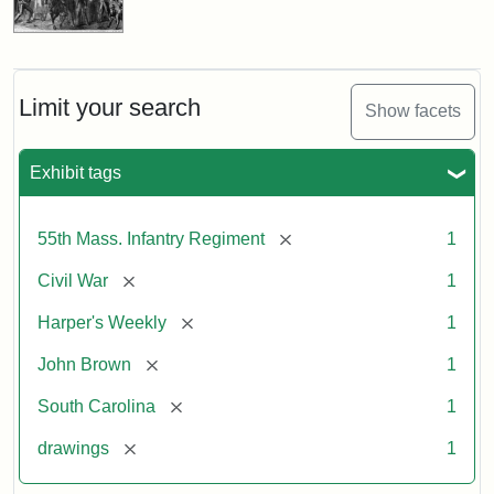
Limit your search
Show facets
Exhibit tags
[remove]
55th Mass. Infantry Regiment
1
[remove]
Civil War
1
[remove]
Harper's Weekly
1
[remove]
John Brown
1
[remove]
South Carolina
1
[remove]
drawings
1