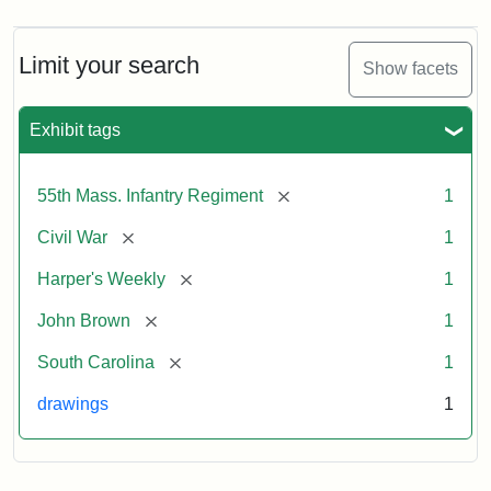
Limit your search
Show facets
Exhibit tags
[remove]
55th Mass. Infantry Regiment
1
[remove]
Civil War
1
[remove]
Harper's Weekly
1
[remove]
John Brown
1
[remove]
South Carolina
1
drawings
1