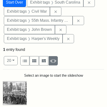
Search
Search Constraints
You searched for:
Remove c
Start Over
Exhibit tags
South Carolina
Remove constraint Exhibit ta
Exhibit tags
Civil War
Remove constrai
Exhibit tags
55th Mass. Infantry Regiment
Remove constraint Exhibi
Exhibit tags
John Brown
Remove constraint Ex
Exhibit tags
Harper's Weekly
1
entry found
Number of results to display per page
View results as:
per page
List
Gallery
Masonry
Slideshow
20
Search Results
Select an image to start the slideshow