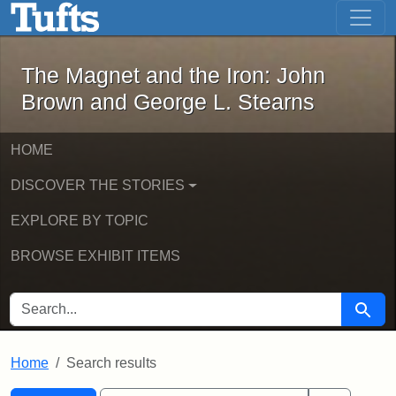
The Magnet and the Iron: John Brown
Skip to main content
Skip to search
Skip to first result
The Magnet and the Iron: John
Brown and George L. Stearns
HOME
DISCOVER THE STORIES
EXPLORE BY TOPIC
BROWSE EXHIBIT ITEMS
SEARCH FOR
Searc
Home
Search results