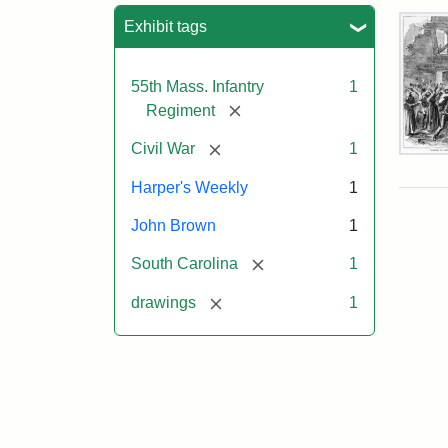
Sea
Exhibit tags
55th Mass. Infantry
1
[remove]
Regiment
[remove]
Civil War
1
Mar
On!
Harper's Weekly
1
55t
Mas
John Brown
1
Col
Reg
[remove]
South Carolina
1
[remove]
drawings
1
Attr
Un
Attr
Fro
artis
Sta
Har
Wee
v.
9,
186