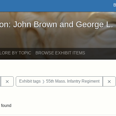
B
John Brown and George L. Stearns - Online Exhibi
ron: John Brown and George L.
LORE BY TOPIC
BROWSE EXHIBIT ITEMS
Remove constraint Exhibit tags: South Carolina
Re
Exhibit tags
55th Mass. Infantry Regiment
aint Exhibit tags: drawings
 found