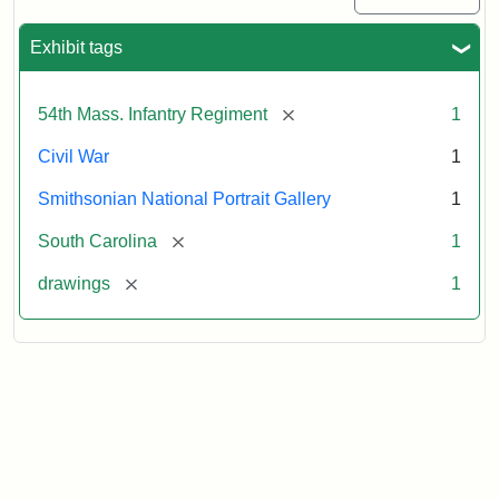
Exhibit tags
[remove]
54th Mass. Infantry Regiment
1
Civil War
1
Smithsonian National Portrait Gallery
1
[remove]
South Carolina
1
[remove]
drawings
1