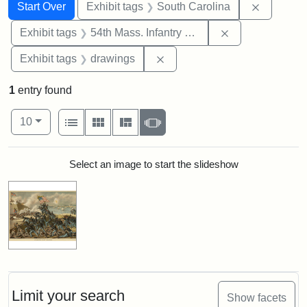
Search
Search Constraints
You searched for:
Remove c
Start Over
Exhibit tags
South Carolina
Remove constrai
Exhibit tags
54th Mass. Infantry Regiment
Remove constraint Exhibit t
Exhibit tags
drawings
1
entry found
Number of results to display per page
View results as:
per page
List
Gallery
Masonry
Slideshow
10
Search Results
Select an image to start the slideshow
Limit your search
Show facets