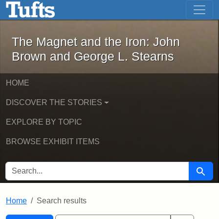
The Magnet and the Iron: John Brown
Skip to main content
Skip to search
Skip to first result
The Magnet and the Iron: John
Brown and George L. Stearns
HOME
DISCOVER THE STORIES
EXPLORE BY TOPIC
BROWSE EXHIBIT ITEMS
SEARCH FOR
Searc
Home
Search results