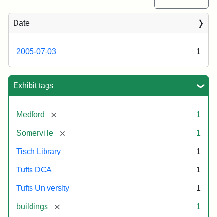
Medford/Somerville
campus,
including
Date
the
outside
of
2005-07-03
1
Tisch
Library,
East
Hall,
Exhibit tags
Dowling
Hall,
Carmichael
[remove]
Medford
1
Hall,
and
[remove]
Somerville
1
the
Hillel
Tisch Library
1
Center.
Photo
Tufts DCA
1
003
Tufts University
1
[remove]
buildings
1
Creator:
Loeb,