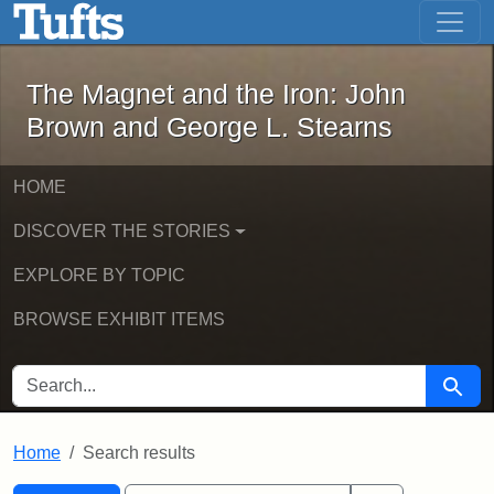
The Magnet and the Iron: John Brown
Skip to main content
Skip to search
Skip to first result
The Magnet and the Iron: John
Brown and George L. Stearns
HOME
DISCOVER THE STORIES
EXPLORE BY TOPIC
BROWSE EXHIBIT ITEMS
SEARCH FOR
Searc
Home
Search results