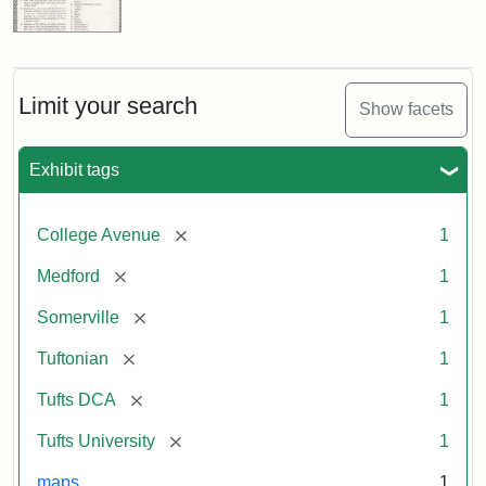
Limit your search
Show facets
Exhibit tags
[remove]
College Avenue
1
[remove]
Medford
1
[remove]
Somerville
1
[remove]
Tuftonian
1
[remove]
Tufts DCA
1
[remove]
Tufts University
1
maps
1