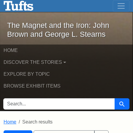
The Magnet and the Iron: John Brown
Skip to main content
Skip to search
Skip to first result
The Magnet and the Iron: John
Brown and George L. Stearns
HOME
DISCOVER THE STORIES
EXPLORE BY TOPIC
BROWSE EXHIBIT ITEMS
SEARCH FOR
Searc
Home
Search results