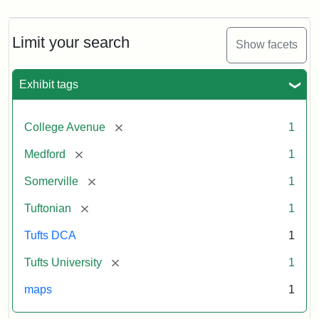
Limit your search
Show facets
Exhibit tags
[remove]
College Avenue
1
[remove]
Medford
1
[remove]
Somerville
1
[remove]
Tuftonian
1
Tufts DCA
1
[remove]
Tufts University
1
maps
1