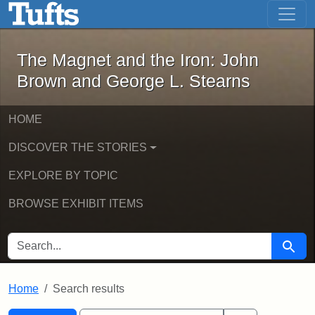
The Magnet and the Iron: John Brown
Skip to main content
Skip to search
Skip to first result
The Magnet and the Iron: John
Brown and George L. Stearns
HOME
DISCOVER THE STORIES
EXPLORE BY TOPIC
BROWSE EXHIBIT ITEMS
SEARCH FOR
Searc
Home
Search results