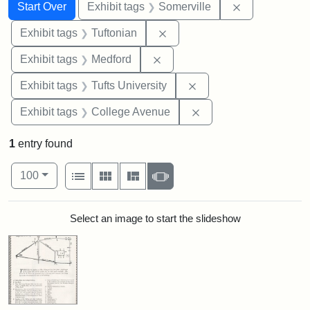
Search
Search Constraints
You searched for:
Remove constr
Start Over
Exhibit tags
Somerville
Remove constraint Exhibit ta
Exhibit tags
Tuftonian
Remove constraint Exhibit ta
Exhibit tags
Medford
Remove constraint Exhi
Exhibit tags
Tufts University
Remove constraint Ex
Exhibit tags
College Avenue
1
entry found
Number of results to display per page
View results as:
per page
List
Gallery
Masonry
Slideshow
100
Search Results
Select an image to start the slideshow