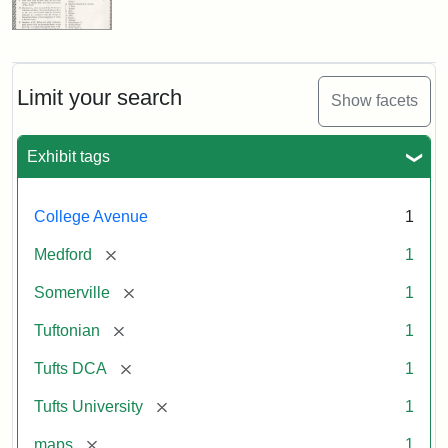
Limit your search
Show facets
Exhibit tags
College Avenue
1
[remove]
Medford
1
[remove]
Somerville
1
[remove]
Tuftonian
1
[remove]
Tufts DCA
1
[remove]
Tufts University
1
[remove]
maps
1