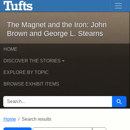
The Magnet and the Iron: John Brown
Skip to main content
Skip to search
Skip to first result
The Magnet and the Iron: John
Brown and George L. Stearns
HOME
DISCOVER THE STORIES
EXPLORE BY TOPIC
BROWSE EXHIBIT ITEMS
SEARCH FOR
Searc
Home
Search results