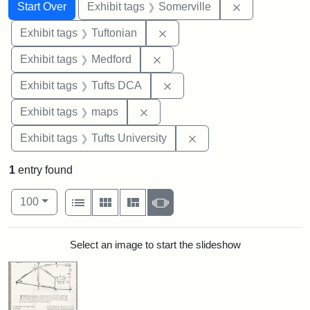
Search
Search Constraints
You searched for:
Remove constr
Start Over
Exhibit tags
Somerville
Remove constraint Exhibit ta
Exhibit tags
Tuftonian
Remove constraint Exhibit ta
Exhibit tags
Medford
Remove constraint Exhibit 
Exhibit tags
Tufts DCA
Remove constraint Exhibit tags:
Exhibit tags
maps
Remove constraint Exhi
Exhibit tags
Tufts University
1
entry found
Number of results to display per page
View results as:
per page
List
Gallery
Masonry
Slideshow
100
Search Results
Select an image to start the slideshow