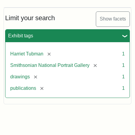
Limit your search
Show facets
Exhibit tags
[remove]
Harriet Tubman
1
[remove]
Smithsonian National Portrait Gallery
1
[remove]
drawings
1
[remove]
publications
1