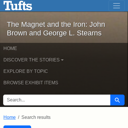
The Magnet and the Iron: John Brown
Skip to main content
Skip to search
Skip to first result
The Magnet and the Iron: John
Brown and George L. Stearns
HOME
DISCOVER THE STORIES
EXPLORE BY TOPIC
BROWSE EXHIBIT ITEMS
SEARCH FOR
Searc
Home
Search results