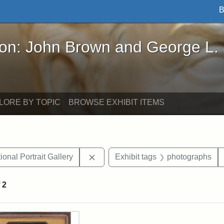
B
John Brown and George L. Stearns - Online Exhibi
ron: John Brown and George L.
LORE BY TOPIC
BROWSE EXHIBIT ITEMS
Remove constraint Exhibit tags: Smi
onal Portrait Gallery
Exhibit tags
photographs
f
2
rch Results