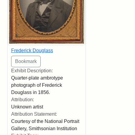
Frederick Douglass
Exhibit Description:
Quarter-plate ambrotype
photograph of Frederick
Douglass in 1856.
Attribution:
Unknown artist
Attribution Statement:
Courtesy of the National Portrait
Gallery, Smithsonian Institution