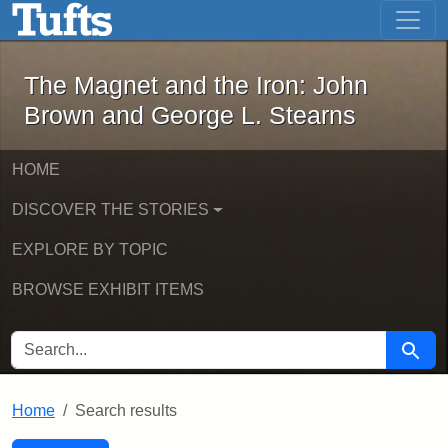
The Magnet and the Iron: John Brown
Skip to main content
Skip to search
Skip to first result
The Magnet and the Iron: John
Brown and George L. Stearns
HOME
DISCOVER THE STORIES
EXPLORE BY TOPIC
BROWSE EXHIBIT ITEMS
SEARCH FOR
Searc
Home
Search results