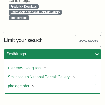
Exhibit Tags:
Frederick Douglass
Smithsonian National Portrait Gallery
photographs
Limit your search
Show facets
Exhibit tags
[remove]
Frederick Douglass
1
[remove]
Smithsonian National Portrait Gallery
1
[remove]
photographs
1