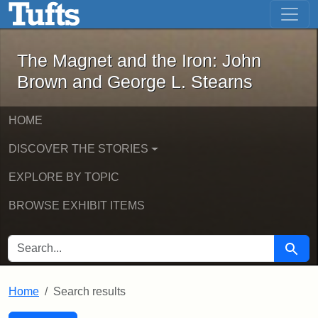
The Magnet and the Iron: John Brown
Skip to main content
Skip to search
Skip to first result
The Magnet and the Iron: John
Brown and George L. Stearns
HOME
DISCOVER THE STORIES
EXPLORE BY TOPIC
BROWSE EXHIBIT ITEMS
SEARCH FOR
Searc
Home
Search results