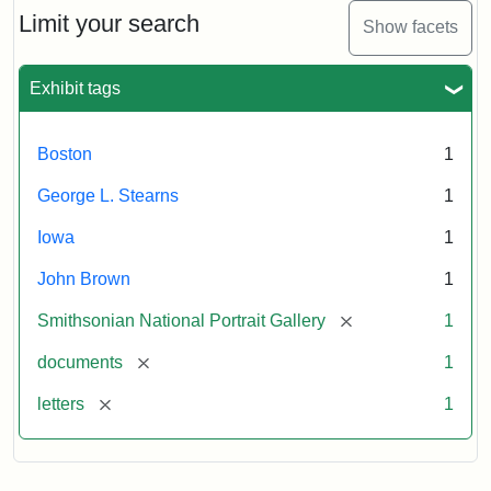
Limit your search
Show facets
Exhibit tags
Boston
1
George L. Stearns
1
Iowa
1
John Brown
1
[remove]
Smithsonian National Portrait Gallery
1
[remove]
documents
1
[remove]
letters
1