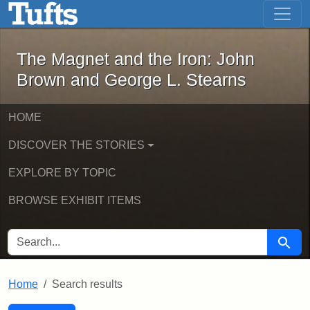
The Magnet and the Iron: John Brown
Skip to main content
Skip to search
Skip to first result
The Magnet and the Iron: John
Brown and George L. Stearns
HOME
DISCOVER THE STORIES
EXPLORE BY TOPIC
BROWSE EXHIBIT ITEMS
SEARCH FOR
Searc
Home
Search results