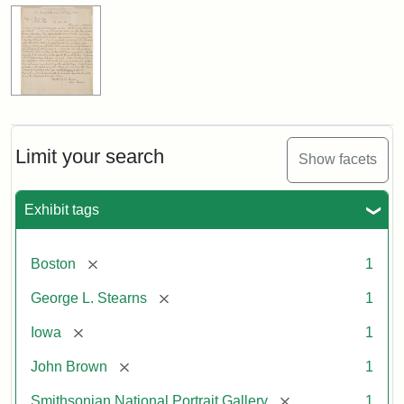
Limit your search
Show facets
Exhibit tags
[remove]
Boston
1
[remove]
George L. Stearns
1
[remove]
Iowa
1
[remove]
John Brown
1
[remove]
Smithsonian National Portrait Gallery
1