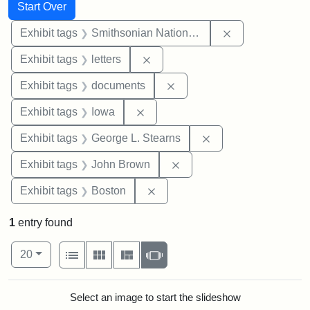
Search
Search Constraints
You searched for:
Start Over
Remove constrai
Exhibit tags
Smithsonian National Portrait Gallery
Remove constraint Exhibit tags: 
Exhibit tags
letters
Remove constraint Exhibit
Exhibit tags
documents
Remove constraint Exhibit tags: 
Exhibit tags
Iowa
Remove constraint E
Exhibit tags
George L. Stearns
Remove constraint Exhibi
Exhibit tags
John Brown
Remove constraint Exhibit tag
Exhibit tags
Boston
1
entry found
Number of results to display per page
View results as:
per page
List
Gallery
Masonry
Slideshow
20
Search Results
Select an image to start the slideshow