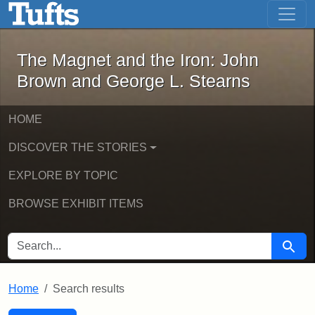
The Magnet and the Iron: John Brown
Skip to main content
Skip to search
Skip to first result
The Magnet and the Iron: John
Brown and George L. Stearns
HOME
DISCOVER THE STORIES
EXPLORE BY TOPIC
BROWSE EXHIBIT ITEMS
SEARCH FOR
Searc
Home
Search results