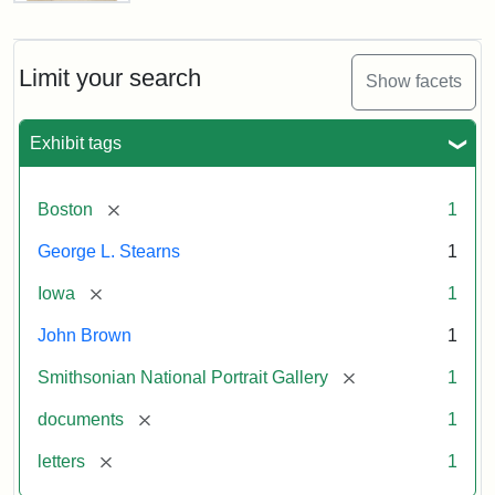
Letter
from
John
Brown
Limit your search
Show facets
to
George
L.
Exhibit tags
Stearns,
August
10,
[remove]
Boston
1
1857
George L. Stearns
1
Attribution:
Brown,
Attribution
Courtesy
[remove]
Iowa
1
John
Statement:
of
John Brown
1
the
National
[remove]
Smithsonian National Portrait Gallery
1
Portrait
[remove]
documents
1
Gallery,
Smithsonian
[remove]
letters
1
Institution