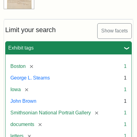
Limit your search
Show facets
Exhibit tags
[remove]
Boston
1
George L. Stearns
1
[remove]
Iowa
1
John Brown
1
[remove]
Smithsonian National Portrait Gallery
1
[remove]
documents
1
[remove]
letters
1