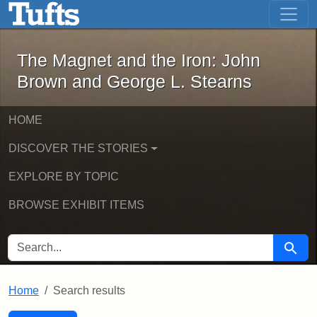
The Magnet and the Iron: John Brown
Skip to main content
Skip to search
Skip to first result
The Magnet and the Iron: John
Brown and George L. Stearns
HOME
DISCOVER THE STORIES
EXPLORE BY TOPIC
BROWSE EXHIBIT ITEMS
SEARCH FOR
Searc
Home
Search results